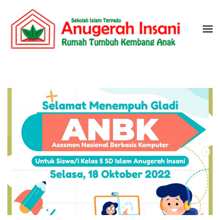
Skip
to
content
(Press
Sekolah Islam Terpadu Anugerah
Rumah Tumbuh Kembang Anak
Enter)
Insani