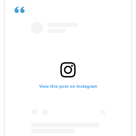
View this post on Instagram