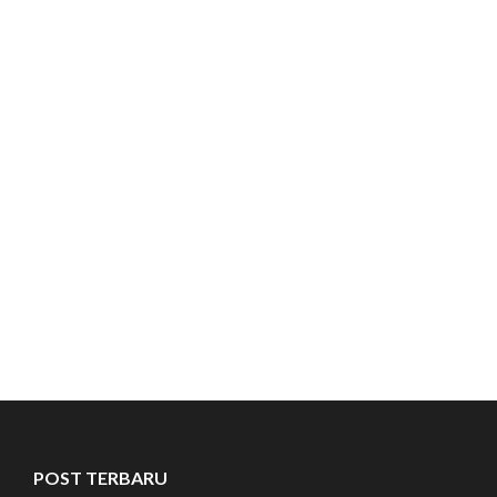
POST TERBARU