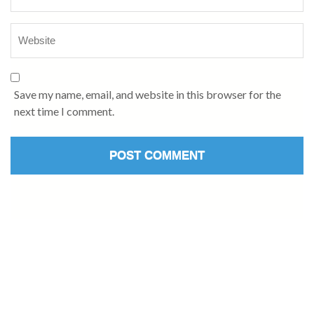
Save my name, email, and website in this browser for the
next time I comment.